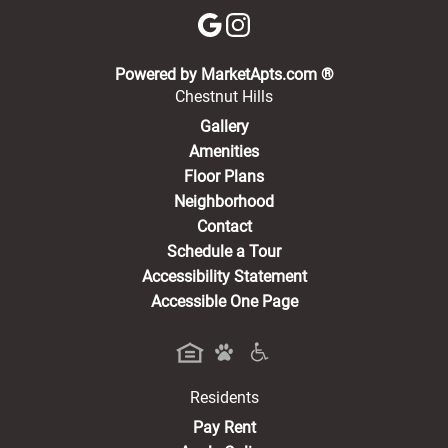
(opens in a new 
Powered by MarketApts.com ®
Chestnut Hills
Gallery
Amenities
Floor Plans
Neighborhood
Contact
Schedule a Tour
Accessibility Statement
Accessible One Page
Residents
(opens in a new tab)
Pay Rent