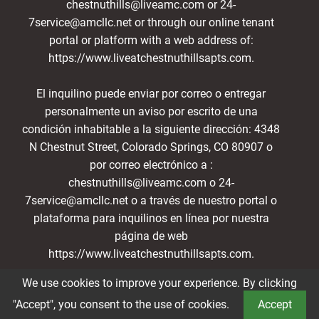
chestnuthills@liveamc.com or 24-
7service@amcllc.net or through our online tenant
portal or platform with a web address of:
https://www.liveatchestnuthillsapts.com.
El inquilino puede enviar por correo o entregar
personalmente un aviso por escrito de una
condición inhabitable a la siguiente dirección: 4348
N Chestnut Street, Colorado Springs, CO 80907 o
por correo electrónico a :
chestnuthills@liveamc.com o 24-
7service@amcllc.net o a través de nuestro portal o
plataforma para inquilinos en línea por nuestra
página de web
https://www.liveatchestnuthillsapts.com.
We use cookies to improve your experience. By clicking
Book a Tour
"Accept", you consent to the use of cookies.
Accept
®2026 Chestnut Hills
Privacy Policy
Terms of Service