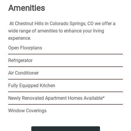
Amenities
Chestnut Hills Apartments for the fun lifestyle you've
been looking for.
At Chestnut Hills in Colorado Springs, CO we offer a
wide range of amenities to enhance your living
experience.
Open Floorplans
Refrigerator
Air Conditioner
Fully Equipped Kitchen
Newly Renovated Apartment Homes Available*
Window Coverings