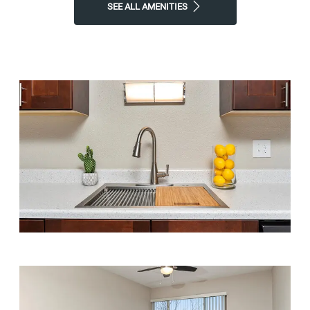
SEE ALL AMENITIES