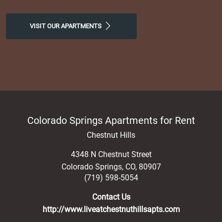
VISIT OUR APARTMENTS
Colorado Springs Apartments for Rent
Chestnut Hills
4348 N Chestnut Street
Colorado Springs
,
CO
,
80907
(719) 598-5054
Contact Us
http://www.liveatchestnuthillsapts.com