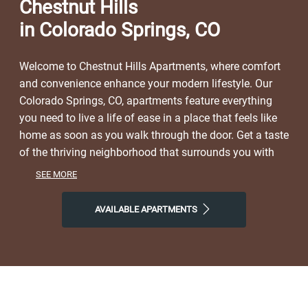
Chestnut Hills
in Colorado Springs, CO
Welcome to Chestnut Hills Apartments, where comfort
and convenience enhance your modern lifestyle. Our
Colorado Springs, CO, apartments feature everything
you need to live a life of ease in a place that feels like
home as soon as you walk through the door. Get a taste
of the thriving neighborhood that surrounds you with
easy access to a range of restaurants, parks,
SEE MORE
entertainment, and local shops. At Chestnut Hills, you'll
enjoy the ideal balance of nature and modern city life.
AVAILABLE APARTMENTS
Take advantage of nearby attractions like Douglas
Creek Open Space, plus close proximity to Kissing
Camels Golf Club and Ute Valley Park with its variety of
hiking trails. Visit Kairos Coffee House, Bird Dog BBQ,
or The Juicy Seafood for a drink or a bite to eat, and
then come home to our welcoming community. Choose