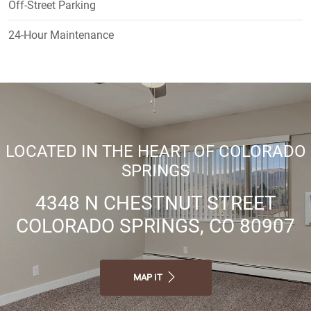
Off-Street Parking
24-Hour Maintenance
LOCATED IN THE HEART OF COLORADO
SPRINGS
4348 N CHESTNUT STREET
COLORADO SPRINGS, CO 80907
MAP IT