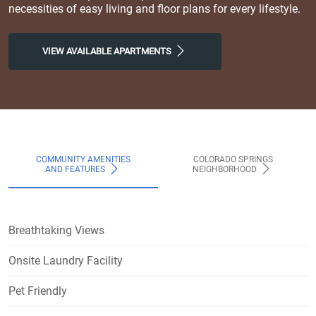
necessities of easy living and floor plans for every lifestyle.
VIEW AVAILABLE APARTMENTS
COMMUNITY AMENITIES
COLORADO SPRINGS
AND FEATURES
NEIGHBORHOOD
Breathtaking Views
Onsite Laundry Facility
Pet Friendly