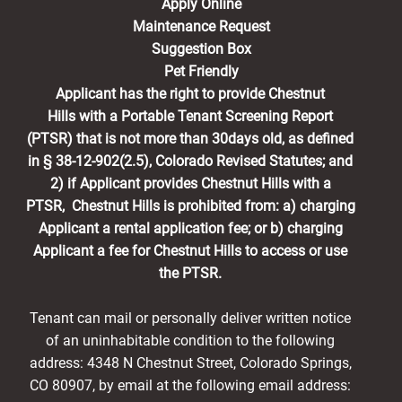
Apply Online
Maintenance Request
Suggestion Box
Pet Friendly
Applicant has the right to provide Chestnut
Hills with a Portable Tenant Screening Report
(PTSR) that is not more than 30days old, as defined
in § 38-12-902(2.5), Colorado Revised Statutes; and
2) if Applicant provides Chestnut Hills with a
PTSR, Chestnut Hills is prohibited from: a) charging
Applicant a rental application fee; or b) charging
Applicant a fee for Chestnut Hills to access or use
the PTSR.
Tenant can mail or personally deliver written notice
of an uninhabitable condition to the following
address: 4348 N Chestnut Street, Colorado Springs,
CO 80907, by email at the following email address: