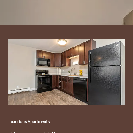
Luxurious Apartments