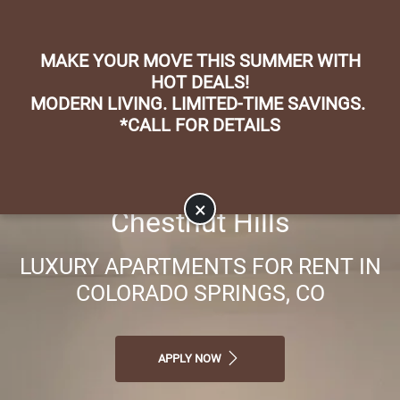
Skip to main content
Apply Online
Map It
(719) 598-5054
MAKE YOUR MOVE THIS SUMMER WITH
HOT DEALS!
MODERN LIVING. LIMITED-TIME SAVINGS.
*CALL FOR DETAILS
×
Chestnut Hills
LUXURY APARTMENTS FOR RENT IN
COLORADO SPRINGS, CO
APPLY NOW