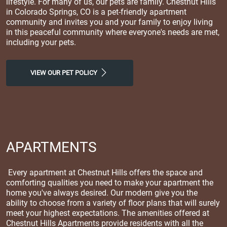
lifestyle. For many of us, our pets are family. Chestnut Hills
in Colorado Springs, CO is a pet-friendly apartment
community and invites you and your family to enjoy living
in this peaceful community where everyone's needs are met,
including your pets.
VIEW OUR PET POLICY
APARTMENTS
Every apartment at Chestnut Hills offers the space and
comforting qualities you need to make your apartment the
home you've always desired. Our modern give you the
ability to choose from a variety of floor plans that will surely
meet your highest expectations. The amenities offered at
Chestnut Hills Apartments provide residents with all the