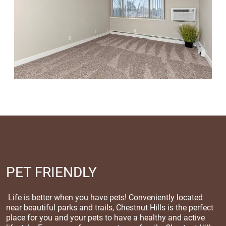
PET FRIENDLY
Life is better when you have pets! Conveniently located
near beautiful parks and trails, Chestnut Hills is the perfect
place for you and your pets to have a healthy and active