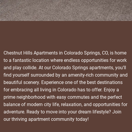
Chestnut Hills Apartments in Colorado Springs, CO, is home
to a fantastic location where endless opportunities for work
and play collide. At our Colorado Springs apartments, you’ll
find yourself surrounded by an amenity-rich community and
beautiful scenery. Experience one of the best destinations
for embracing all living in Colorado has to offer. Enjoy a
prime neighborhood with easy commutes and the perfect
balance of modern city life, relaxation, and opportunities for
adventure. Ready to move into your dream lifestyle? Join
our thriving apartment community today!